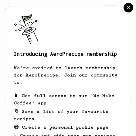
AeroPrecipe.
Join
Introducing AeroPrecipe membership
Mark
Rehorst
We're excited to launch membership
I live in Milwaukee. Former electrical
for AeroPrecipe. Join our community
engineer and soon to be retired
to:
dentist.
📱 Get full access to our 'We Make
tps://www.youtube.com/channel/UCFWHtK9KnqBTfTb
Coffee' app
w
🔖 Save a list of your favourite
drmrehorst.blogspot.com/
recipes
😎 Create a personal profile page
☕ Create and edit your own recipes