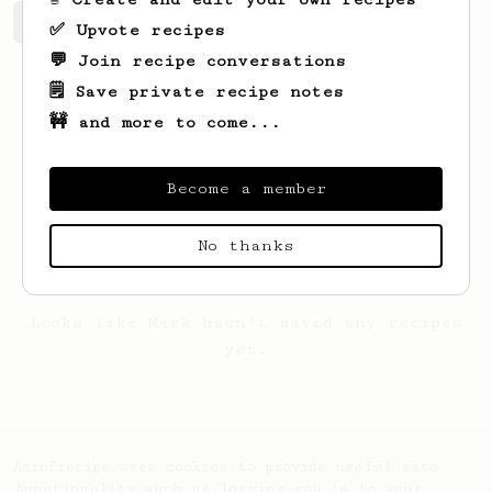
Mark's saved recipes
Recipes Mark has created
✅ Upvote recipes
💬 Join recipe conversations
🗒️ Save private recipe notes
🚧 and more to come...
Become a member
No thanks
Looks like
Mark
hasn't saved any recipes
yet.
AeroPrecipe uses cookies to provide useful site
functionality such as logging you in to your