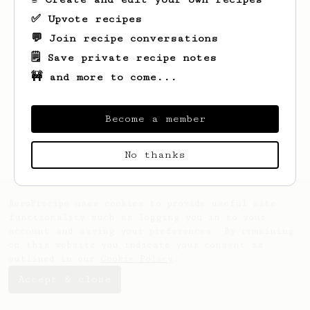
✅ Upvote recipes
💬 Join recipe conversations
🗒️ Save private recipe notes
🚧 and more to come...
Looks like
Mark
hasn't saved any recipes
yet.
Become a member
No thanks
AeroPrecipe uses cookies to provide useful site
functionality such as logging you in to your
account and saving your preferences. By remaining
on this website you indicate your consent as
outlined in our
Cookie Policy
.
Accept & close