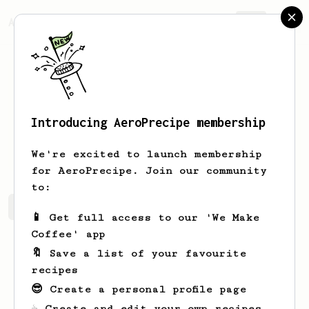
AeroPrecipe.
Join
Introducing AeroPrecipe membership
Mark
Roberts
We're excited to launch membership
for AeroPrecipe. Join our community
to:
Mark's saved recipes
Recipes Mark has created
📱 Get full access to our 'We Make
Coffee' app
🔖 Save a list of your favourite
recipes
😎 Create a personal profile page
☕ Create and edit your own recipes