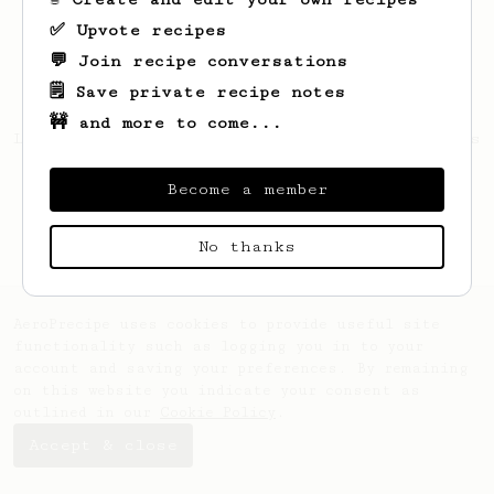
✅ Upvote recipes
💬 Join recipe conversations
🗒️ Save private recipe notes
🚧 and more to come...
Looks like
Marlene
hasn't saved any recipes
yet.
Become a member
No thanks
AeroPrecipe uses cookies to provide useful site
functionality such as logging you in to your
account and saving your preferences. By remaining
on this website you indicate your consent as
outlined in our
Cookie Policy
.
Accept & close