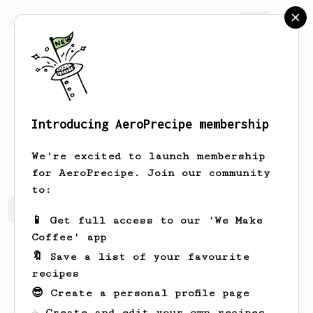
AeroPrecipe.
Join
Introducing AeroPrecipe membership
Marlene
Fritsch
We're excited to launch membership
for AeroPrecipe. Join our community
to:
Marlene's saved recipes
Recipes Marlene has created
📱 Get full access to our 'We Make
Coffee' app
🔖 Save a list of your favourite
recipes
😎 Create a personal profile page
☕ Create and edit your own recipes