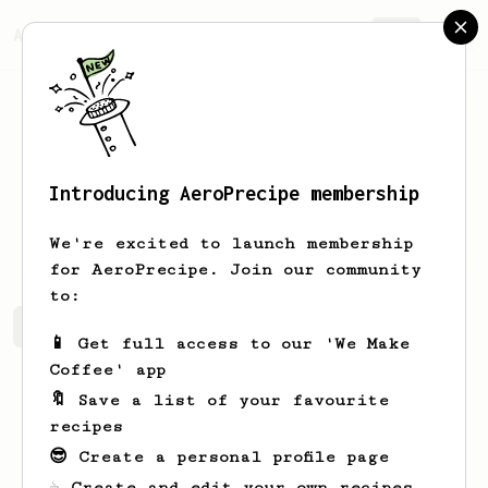
AeroPrecipe.
Join
Introducing AeroPrecipe membership
Marlon
Alfonzo
We're excited to launch membership
for AeroPrecipe. Join our community
to:
Marlon's saved recipes
Recipes Marlon has created
📱 Get full access to our 'We Make
Coffee' app
🔖 Save a list of your favourite
recipes
😎 Create a personal profile page
☕ Create and edit your own recipes