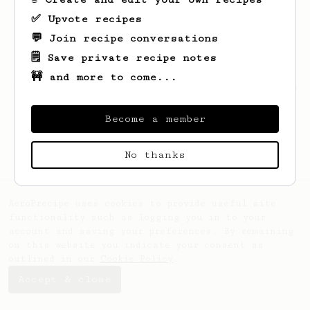
✅ Upvote recipes
💬 Join recipe conversations
🗒️ Save private recipe notes
🚧 and more to come...
Looks like
Marlon
hasn't saved any recipes
yet.
Become a member
No thanks
AeroPrecipe uses cookies to provide useful site
functionality such as logging you in to your
account and saving your preferences. By remaining
on this website you indicate your consent as
outlined in our
Cookie Policy
.
Accept & close