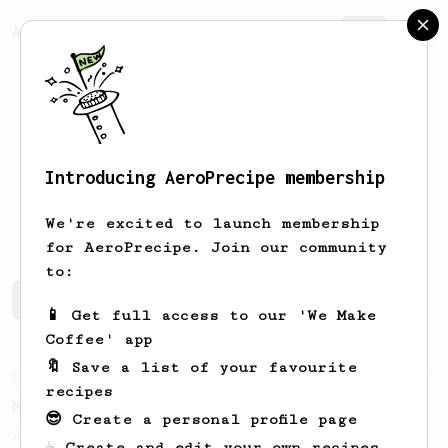
AeroPrecipe.
Join
Introducing AeroPrecipe membership
Martin
Cvrkal
We're excited to launch membership
for AeroPrecipe. Join our community
to:
Martin's saved recipes
Recipes Martin has created
📱 Get full access to our 'We Make
Coffee' app
🔖 Save a list of your favourite
From an Enthusiast
37
recipes
Micro-dosing for One
😎 Create a personal profile page
A modest cup of coffee using only 8 grams
☕ Create and edit your own recipes