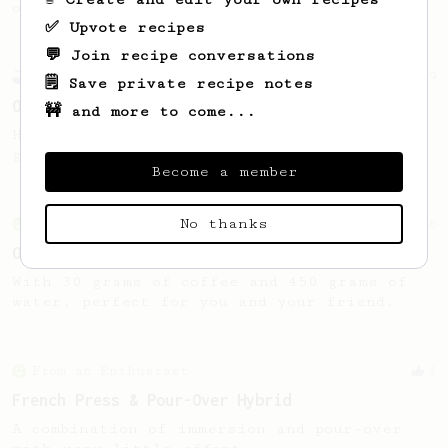
of beans.
✅ Upvote recipes
💬 Join recipe conversations
Experimental
9
🗒️ Save private recipe notes
Out of beans
🚧 and more to come...
How to get the most out of the last 4
grams of beans in the bag!
Become a member
No thanks
From an Enthusiast
6
One Brew for Two
With 30 grams of coffee and 450 grams of
water, perfect for you and your friend.
From an Enthusiast
3
French Press & Pour-Over Hybrid
A combination of immersion and pour-over