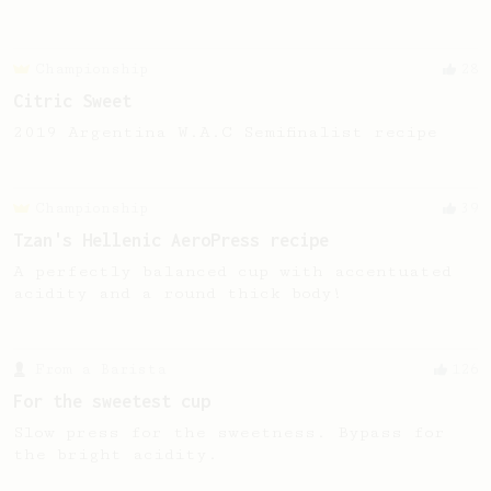
Championship
28
Citric Sweet
2019 Argentina W.A.C Semifinalist recipe
Championship
39
Tzan's Hellenic AeroPress recipe
A perfectly balanced cup with accentuated
acidity and a round thick body!
From a Barista
126
For the sweetest cup
Slow press for the sweetness. Bypass for
the bright acidity.