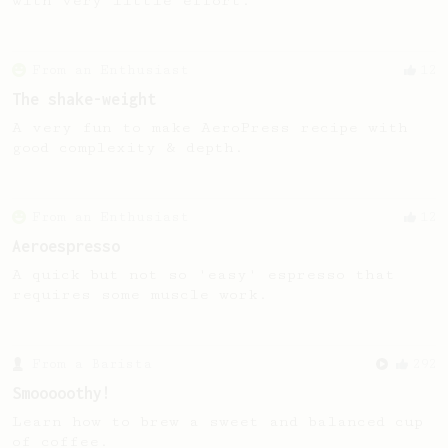
with very little effort.
From an Enthusiast
12
The shake-weight
A very fun to make AeroPress recipe with
good complexity & depth.
From an Enthusiast
12
Aeroespresso
A quick but not so 'easy' espresso that
requires some muscle work.
From a Barista
292
Smooooothy!
Learn how to brew a sweet and balanced cup
of coffee.