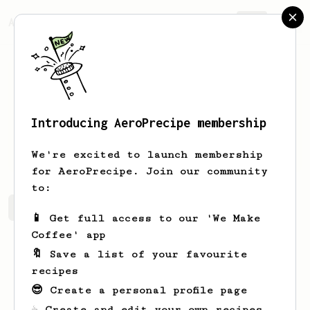
AeroPrecipe.
Join
Introducing AeroPrecipe membership
Martin
Essl
We're excited to launch membership
for AeroPrecipe. Join our community
to:
Martin's saved recipes
Recipes Martin has created
📱 Get full access to our 'We Make
Coffee' app
🔖 Save a list of your favourite
recipes
😎 Create a personal profile page
☕ Create and edit your own recipes