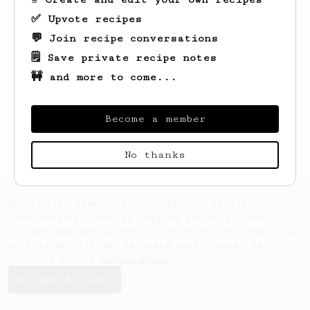
✅ Upvote recipes
💬 Join recipe conversations
🗒️ Save private recipe notes
🚧 and more to come...
Looks like
Martin
hasn't saved any recipes
yet.
Become a member
No thanks
AeroPrecipe uses cookies to provide useful site
functionality such as logging you in to your
account and saving your preferences. By remaining
on this website you indicate your consent as
outlined in our
Cookie Policy
.
Accept & close