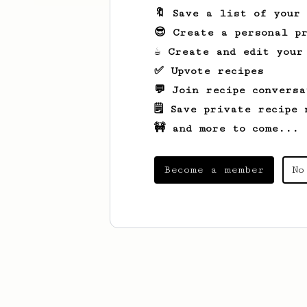
🔖 Save a list of your
😎 Create a personal pr
☕ Create and edit your
✅ Upvote recipes
💬 Join recipe conversa
🗒️ Save private recipe 
🚧 and more to come...
Become a member
No