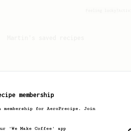
Feeling lucky?
Activ
Martin
's saved recipes
ecipe membership
h membership for AeroPrecipe. Join
Looks like
Martin
hasn't 
our 'We Make Coffee' app