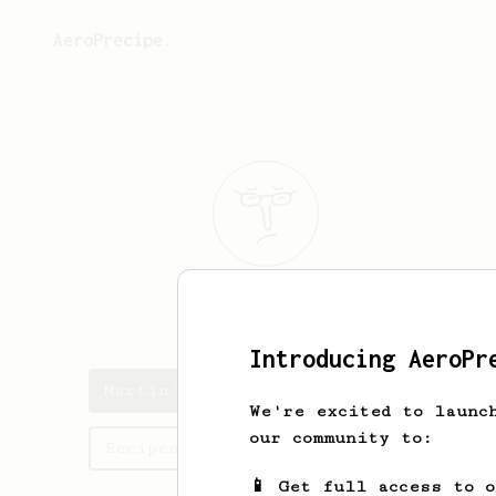
AeroPrecipe.
Martin
Kroll
Introducing AeroPr
Martin's saved recipes
We're excited to launc
our community to:
Recipes Martin has created
📱 Get full access to 