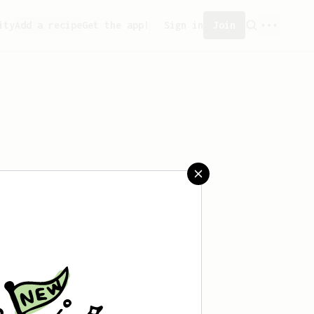
ity
Add a recipe
Get the app!
Sign in
Join
saved any recipes yet.