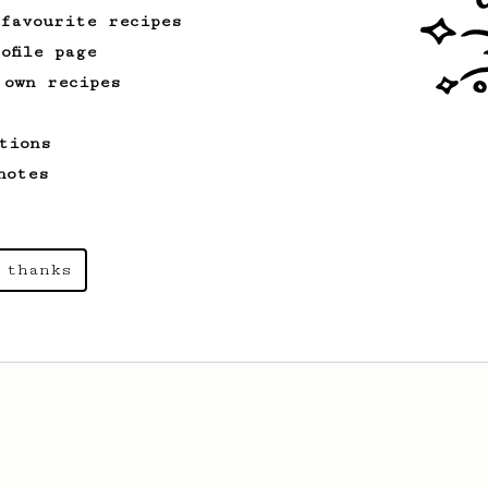
 favourite recipes
ofile page
 own recipes
tions
notes
 thanks