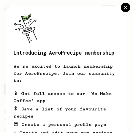
AeroPrecipe.
Join
Introducing AeroPrecipe membership
Martin
Lechner
We're excited to launch membership
for AeroPrecipe. Join our community
to:
Martin's saved recipes
Recipes Martin has created
📱 Get full access to our 'We Make
Coffee' app
🔖 Save a list of your favourite
From a Barista
388
recipes
Tim Wendelboe
😎 Create a personal profile page
A simple AeroPress recipe for a filter like
☕ Create and edit your own recipes