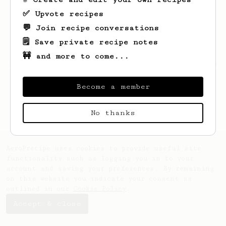
✅ Upvote recipes
💬 Join recipe conversations
🗒️ Save private recipe notes
🚧 and more to come...
Looks like
Martin
hasn't saved any recipes
yet.
Become a member
No thanks
AeroPrecipe uses cookies to provide useful site
functionality such as logging you in to your
account and saving your preferences. By remaining
on this website you indicate your consent as
outlined in our
Cookie Policy
.
Accept & close