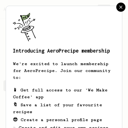
AeroPrecipe.
Join
Introducing AeroPrecipe membership
Martin
Matov
We're excited to launch membership
for AeroPrecipe. Join our community
to:
Martin's saved recipes
Recipes Martin has created
📱 Get full access to our 'We Make
Coffee' app
🔖 Save a list of your favourite
recipes
😎 Create a personal profile page
☕ Create and edit your own recipes