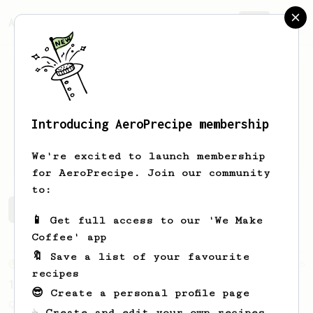
AeroPrecipe.
Join
Introducing AeroPrecipe membership
Martin
Monette
We're excited to launch membership
for AeroPrecipe. Join our community
to:
Martin's saved recipes
Recipes Martin has created
📱 Get full access to our 'We Make
Coffee' app
🔖 Save a list of your favourite
From an Enthusiast
856
recipes
13g that makes you happy
😎 Create a personal profile page
Quick & simple. Guaranteed happiness with
☕ Create and edit your own recipes