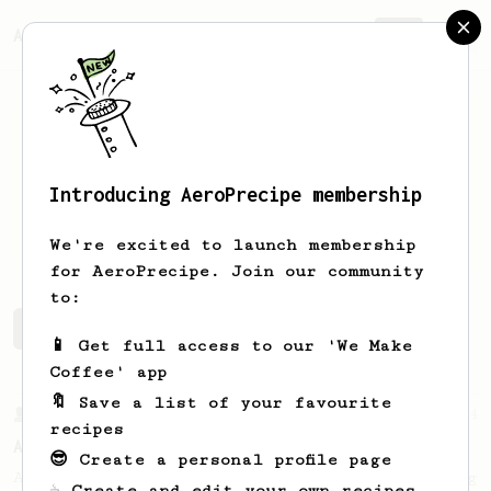
AeroPrecipe.
Join
Introducing AeroPrecipe membership
Martin
Rosenkrans
We're excited to launch membership
for AeroPrecipe. Join our community
to:
Martin 's saved recipes
Recipes Martin has created
📱 Get full access to our 'We Make
Coffee' app
🔖 Save a list of your favourite
From a Barista
134
recipes
AeroPress Espresso
😎 Create a personal profile page
A great recipe to use as a base for brewing
☕ Create and edit your own recipes