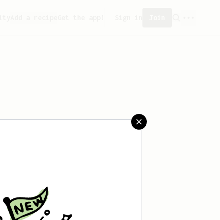
ity
Add a recipe
Get the app!
Sign in
Join
saved any recipes yet.