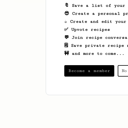
🔖 Save a list of your
😎 Create a personal pr
☕ Create and edit your
✅ Upvote recipes
💬 Join recipe conversa
🗒️ Save private recipe 
🚧 and more to come...
Become a member
No