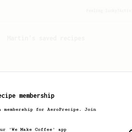
Feeling lucky?
Activ
Martin
's saved recipes
ecipe membership
h membership for AeroPrecipe. Join
Looks like
Martin
hasn't 
our 'We Make Coffee' app