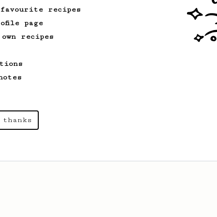
 favourite recipes
ofile page
 own recipes
tions
notes
 thanks