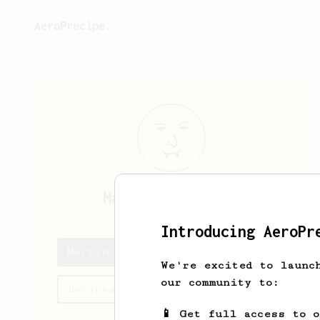
AeroPrecipe.
Martin
Stancsics
Introducing AeroPr
Martin's saved recipes
We're excited to launc
our community to:
Recipes Martin has created
📱 Get full access to 