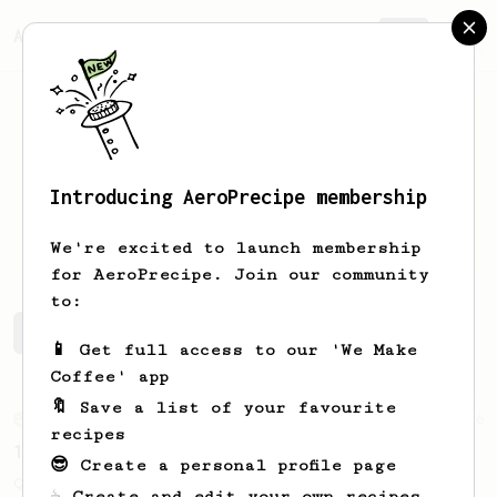
AeroPrecipe.
Join
Introducing AeroPrecipe membership
Martin
Z
We're excited to launch membership
for AeroPrecipe. Join our community
to:
Martin's saved recipes
Recipes Martin has created
📱 Get full access to our 'We Make
Coffee' app
🔖 Save a list of your favourite
From an Enthusiast
856
recipes
13g that makes you happy
😎 Create a personal profile page
Quick & simple. Guaranteed happiness with
☕ Create and edit your own recipes