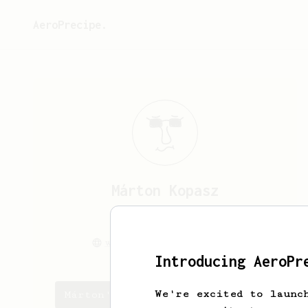
AeroPrecipe.
Márton
Kopasz
Hi!
www.kopaszmarton.com
Introducing AeroPr
We're excited to launc
Márton's saved recipes