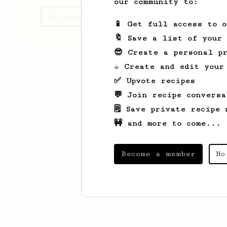
our community to:
Recipes Márton has created
📱 Get full access to 
🔖 Save a list of your
😎 Create a personal pr
☕ Create and edit your
✅ Upvote recipes
💬 Join recipe conversa
🗒️ Save private recipe 
🚧 and more to come...
Become a member
No