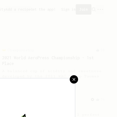
ity
Add a recipe
Get the app!
Sign in
Join
Championship
58
2021 World AeroPress Championship - 1st
Place
A balanced cup of acidity and sweetness
developed by the 2021 WAC Champ Tuomas
Merikanto.
From an Enthusiast
76
Single Cup of Joy
An AeroPress recipe for that 1 perfect