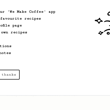
AeroPress (the light roast version).
our 'We Make Coffee' app
 favourite recipes
From an Enthusiast
96
ofile page
Low effort, big reward
 own recipes
Throw your plunger away, let gravity do
the talking. This long time, low effort
tions
recipe is worth the wait.
notes
Championship
58
2017 World AeroPress Championship - 1st
 thanks
place
Paulina 'Panda' Miczka's winning recipe
from the 2017 World Aeropress
Championships in Seoul, Korea.