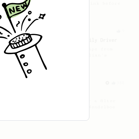
cup of coffee that you can drink before
it goes cold.
From a Barista
9
Roastown Coffee: An Inverted Daily Driver
A sweet & juicy inverted recipe from
Jason Huang, a barista at Dalian's
Roastown Coffee.
From a Barista
388
Tim Wendelboe
A simple AeroPress recipe for a filter
like coffee, as used in Tim Wendelboe
cafe in Oslo, Norway.