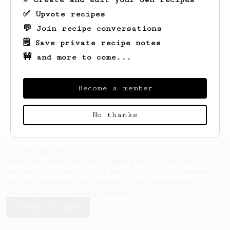
✅ Upvote recipes
💬 Join recipe conversations
🗒️ Save private recipe notes
🚧 and more to come...
Looks like
Marty
hasn't saved any recipes
yet.
Become a member
No thanks
AeroPrecipe uses cookies to provide useful site
functionality such as logging you in to your
account and saving your preferences. By remaining
on this website you indicate your consent as
outlined in our
Cookie Policy
.
Accept & close