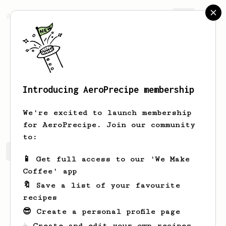
AeroPrecipe.
Join
Introducing AeroPrecipe membership
Marty
Schulist
We're excited to launch membership
for AeroPrecipe. Join our community
to:
Marty's saved recipes
Recipes Marty has created
📱 Get full access to our 'We Make
Coffee' app
🔖 Save a list of your favourite
recipes
😎 Create a personal profile page
☕ Create and edit your own recipes