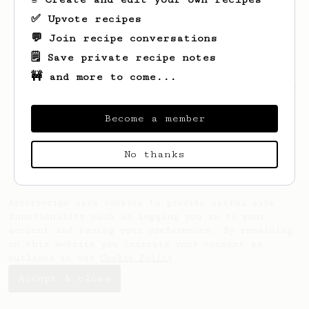
✅ Upvote recipes
💬 Join recipe conversations
🗒️ Save private recipe notes
🚧 and more to come...
Looks like
Marvin
hasn't saved any recipes
yet.
Become a member
No thanks
AeroPrecipe uses cookies to provide useful site
functionality such as logging you in to your
account and saving your preferences. By remaining
on this website you indicate your consent as
outlined in our
Cookie Policy
.
Accept & close