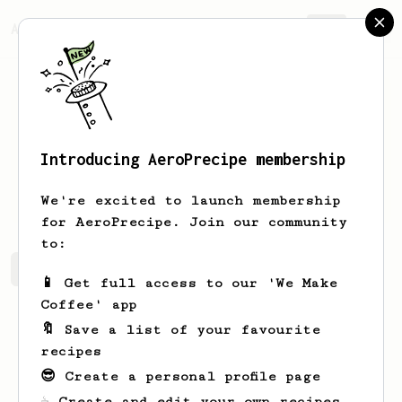
AeroPrecipe.
Join
Introducing AeroPrecipe membership
Marvin
Barrios
We're excited to launch membership
for AeroPrecipe. Join our community
to:
Marvin's saved recipes
Recipes Marvin has created
📱 Get full access to our 'We Make
Coffee' app
🔖 Save a list of your favourite
recipes
😎 Create a personal profile page
☕ Create and edit your own recipes