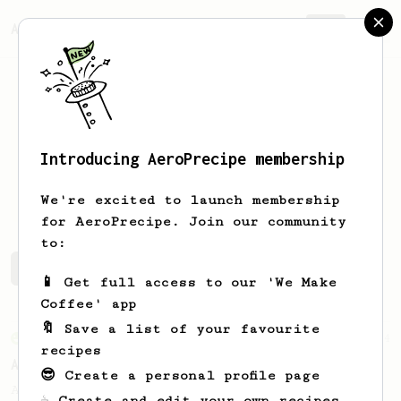
AeroPrecipe.
Join
Introducing AeroPrecipe membership
Marvin
Köhler
We're excited to launch membership
for AeroPrecipe. Join our community
to:
Marvin's saved recipes
Recipes Marvin has created
📱 Get full access to our 'We Make
Coffee' app
🔖 Save a list of your favourite
From an Enthusiast
44
recipes
Alan Adler's Cold Brew AeroPress Recipe
😎 Create a personal profile page
Alan Adler's new cold brew AeroPress
☕ Create and edit your own recipes