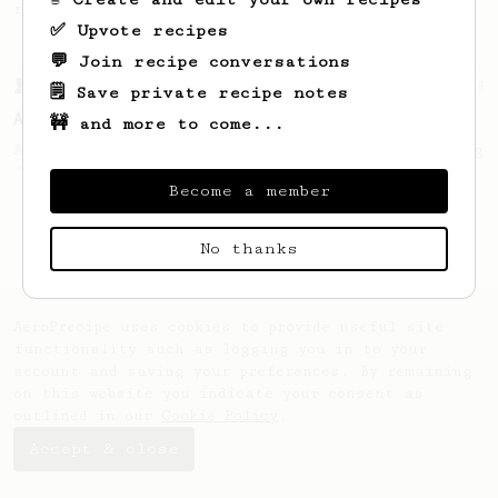
recipe. It's quick and tasty.
✅ Upvote recipes
💬 Join recipe conversations
From a Barista
134
🗒️ Save private recipe notes
AeroPress Espresso
🚧 and more to come...
A great recipe to use as a base for brewing
'espresso' type coffee on the Aeropress
Become a member
No thanks
AeroPrecipe uses cookies to provide useful site
functionality such as logging you in to your
account and saving your preferences. By remaining
on this website you indicate your consent as
outlined in our
Cookie Policy
.
Accept & close