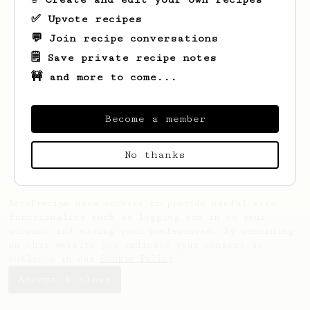
✅ Upvote recipes
💬 Join recipe conversations
🗒️ Save private recipe notes
🚧 and more to come...
Looks like
Maryjane
hasn't saved any
recipes yet.
Become a member
No thanks
AeroPrecipe uses cookies to provide useful site
functionality such as logging you in to your
account and saving your preferences. By remaining
on this website you indicate your consent as
outlined in our
Cookie Policy
.
Accept & close