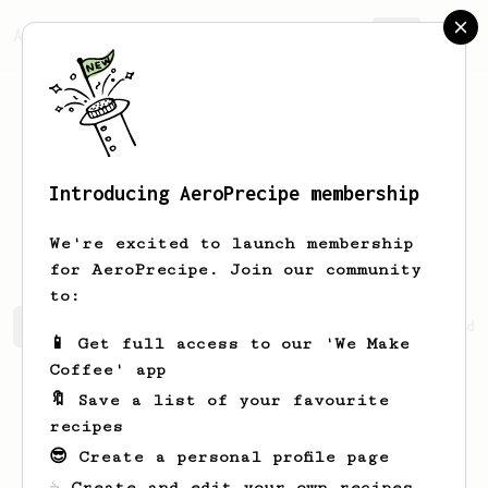
AeroPrecipe.
Join
Introducing AeroPrecipe membership
Maryjane
Reinger
We're excited to launch membership
for AeroPrecipe. Join our community
to:
Maryjane's saved recipes
Recipes Maryjane has created
📱 Get full access to our 'We Make
Coffee' app
🔖 Save a list of your favourite
recipes
😎 Create a personal profile page
☕ Create and edit your own recipes