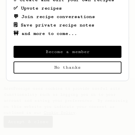
✅ Upvote recipes
💬 Join recipe conversations
🗒️ Save private recipe notes
🚧 and more to come...
Looks like
Maryse
hasn't saved any recipes
yet.
Become a member
No thanks
AeroPrecipe uses cookies to provide useful site
functionality such as logging you in to your
account and saving your preferences. By remaining
on this website you indicate your consent as
outlined in our
Cookie Policy
.
Accept & close