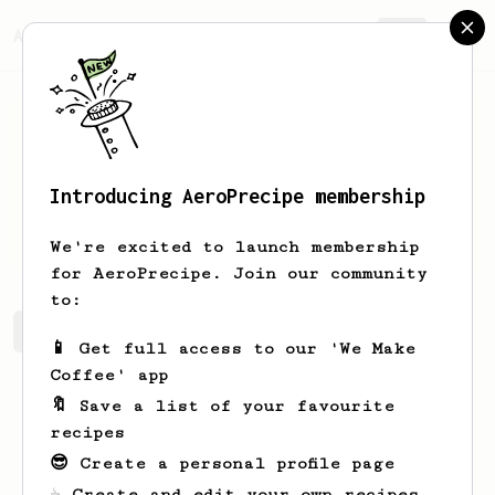
AeroPrecipe.
Join
Introducing AeroPrecipe membership
Maryse
Olson
We're excited to launch membership
for AeroPrecipe. Join our community
to:
Maryse's saved recipes
Recipes Maryse has created
📱 Get full access to our 'We Make
Coffee' app
🔖 Save a list of your favourite
recipes
😎 Create a personal profile page
☕ Create and edit your own recipes