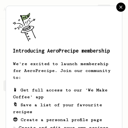
AeroPrecipe.
Join
Introducing AeroPrecipe membership
Maryse
Perez
We're excited to launch membership
for AeroPrecipe. Join our community
to:
Maryse's saved recipes
Recipes Maryse has created
📱 Get full access to our 'We Make
Coffee' app
🔖 Save a list of your favourite
recipes
😎 Create a personal profile page
☕ Create and edit your own recipes