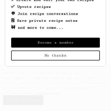
✅ Upvote recipes
💬 Join recipe conversations
🗒️ Save private recipe notes
🚧 and more to come...
Looks like
Maryse
hasn't saved any recipes
yet.
Become a member
No thanks
AeroPrecipe uses cookies to provide useful site
functionality such as logging you in to your
account and saving your preferences. By remaining
on this website you indicate your consent as
outlined in our
Cookie Policy
.
Accept & close