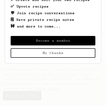
✅ Upvote recipes
💬 Join recipe conversations
🗒️ Save private recipe notes
🚧 and more to come...
Looks like
Mat
hasn't created any recipes
yet.
Become a member
No thanks
AeroPrecipe uses cookies to provide useful site
functionality such as logging you in to your
account and saving your preferences. By remaining
on this website you indicate your consent as
outlined in our
Cookie Policy
.
Accept & close