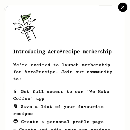
AeroPrecipe.
Join
Introducing AeroPrecipe membership
Mat
Gra
We're excited to launch membership
for AeroPrecipe. Join our community
to:
Mat's saved recipes
Recipes Mat has created
📱 Get full access to our 'We Make
Coffee' app
🔖 Save a list of your favourite
recipes
😎 Create a personal profile page
☕ Create and edit your own recipes