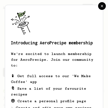
AeroPrecipe.
Join
Introducing AeroPrecipe membership
Matcha
Frappe
We're excited to launch membership
for AeroPrecipe. Join our community
to:
Matcha's saved recipes
Recipes Matcha has created
📱 Get full access to our 'We Make
Coffee' app
🔖 Save a list of your favourite
From an Enthusiast
100
recipes
Jonathan Gagné's AeroPress recipe
😎 Create a personal profile page
A well considered 10-minute brew from
☕ Create and edit your own recipes