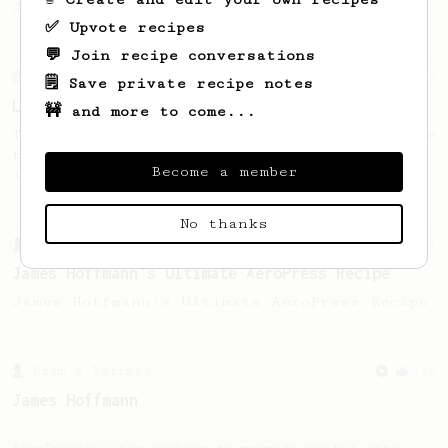
Jonathon Gagné.
✅ Upvote recipes
💬 Join recipe conversations
From an Enthusiast
96
🗒️ Save private recipe notes
Low effort, big reward
🚧 and more to come...
Throw your plunger away, let gravity do the
talking. This long time, low effort recipe
Become a member
is worth the wait.
No thanks
From a Barista
1123
James Hoffmann's Ultimate AeroPress Recipe
James Hoffmann's Ultimate AeroPress Recipe
From a Barista
546
James Hoffmann
James Hoffmann's AeroPress recipe for