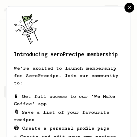
AeroPrecipe.
Join
Introducing AeroPrecipe membership
Mateusz
Andrzjewski
We're excited to launch membership
for AeroPrecipe. Join our community
to:
Mateusz's saved recipes
Recipes Mateusz has created
📱 Get full access to our 'We Make
Coffee' app
🔖 Save a list of your favourite
recipes
😎 Create a personal profile page
☕ Create and edit your own recipes