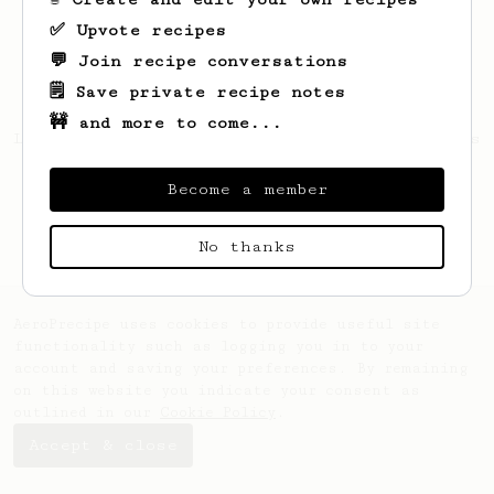
✅ Upvote recipes
💬 Join recipe conversations
🗒️ Save private recipe notes
🚧 and more to come...
Looks like
Mateusz
hasn't saved any recipes
yet.
Become a member
No thanks
AeroPrecipe uses cookies to provide useful site
functionality such as logging you in to your
account and saving your preferences. By remaining
on this website you indicate your consent as
outlined in our
Cookie Policy
.
Accept & close