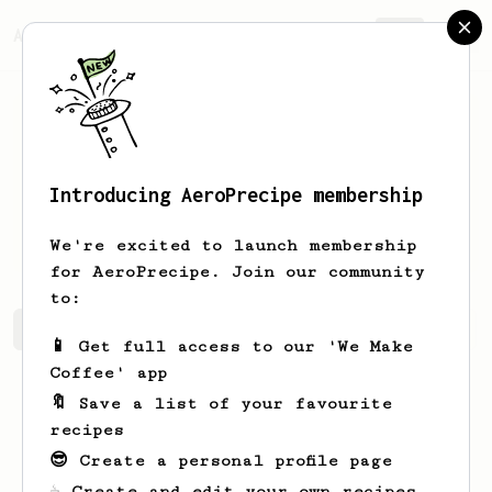
AeroPrecipe.
Join
Introducing AeroPrecipe membership
Mateusz
Bu
We're excited to launch membership
for AeroPrecipe. Join our community
to:
Mateusz's saved recipes
Recipes Mateusz has created
📱 Get full access to our 'We Make
Coffee' app
🔖 Save a list of your favourite
recipes
😎 Create a personal profile page
☕ Create and edit your own recipes