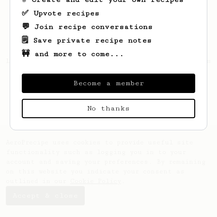
✅ Upvote recipes
💬 Join recipe conversations
🗒️ Save private recipe notes
🚧 and more to come...
Looks like
Mateusz
hasn't saved any recipes
yet.
Become a member
No thanks
AeroPrecipe uses cookies to provide useful site
functionality such as logging you in to your
account and saving your preferences. By remaining
on this website you indicate your consent as
outlined in our
Cookie Policy
.
Accept & close