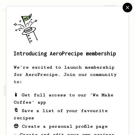
AeroPrecipe.
Join
Introducing AeroPrecipe membership
Mathew
Spencer
We're excited to launch membership
for AeroPrecipe. Join our community
to:
Mathew's saved recipes
Recipes Mathew has created
📱 Get full access to our 'We Make
Coffee' app
🔖 Save a list of your favourite
recipes
😎 Create a personal profile page
☕ Create and edit your own recipes