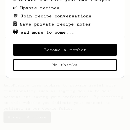
✅ Upvote recipes
💬 Join recipe conversations
🗒️ Save private recipe notes
🚧 and more to come...
Looks like
Mathew
hasn't saved any recipes
yet.
Become a member
No thanks
AeroPrecipe uses cookies to provide useful site
functionality such as logging you in to your
account and saving your preferences. By remaining
on this website you indicate your consent as
outlined in our
Cookie Policy
.
Accept & close