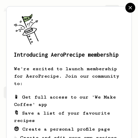
AeroPrecipe.
Join
Introducing AeroPrecipe membership
Mathis
Kock
We're excited to launch membership
for AeroPrecipe. Join our community
to:
Mathis's saved recipes
Recipes Mathis has created
📱 Get full access to our 'We Make
Coffee' app
🔖 Save a list of your favourite
recipes
😎 Create a personal profile page
☕ Create and edit your own recipes