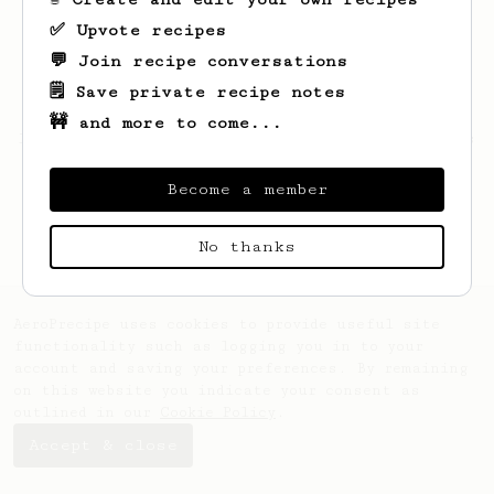
✅ Upvote recipes
💬 Join recipe conversations
🗒️ Save private recipe notes
🚧 and more to come...
Looks like
Mathis
hasn't saved any recipes
yet.
Become a member
No thanks
AeroPrecipe uses cookies to provide useful site
functionality such as logging you in to your
account and saving your preferences. By remaining
on this website you indicate your consent as
outlined in our
Cookie Policy
.
Accept & close