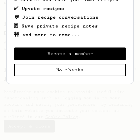
sweetness.
✅ Upvote recipes
💬 Join recipe conversations
From a Barista
80
🗒️ Save private recipe notes
EVP's Iced Coffee
🚧 and more to come...
A smooth, almost like cold brewed iced
coffee, but with a thicker, syrupy body.
Become a member
No thanks
From a Barista
12
James Hoffmann's Iced AeroPress
A simple iced recipe from James Hoffmann.
AeroPrecipe uses cookies to provide useful site
functionality such as logging you in to your
account and saving your preferences. By remaining
on this website you indicate your consent as
outlined in our
Cookie Policy
.
Accept & close