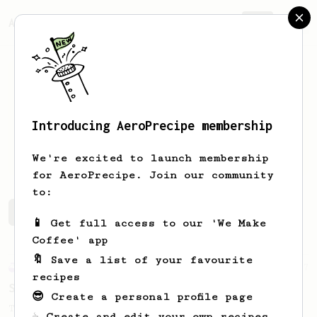
AeroPrecipe.
Join
Introducing AeroPrecipe membership
Matias
Avila
We're excited to launch membership
for AeroPrecipe. Join our community
to:
Matias's saved recipes
Recipes Matias has created
📱 Get full access to our 'We Make
Coffee' app
🔖 Save a list of your favourite
Experimental
27
recipes
Sunday Coffee with Your Partner - 2 Cups
😎 Create a personal profile page
Two cups of coffee with great body and
☕ Create and edit your own recipes