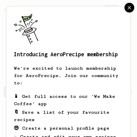
AeroPrecipe.
Join
Introducing AeroPrecipe membership
Matías Ezequiel
Ferreira
We're excited to launch membership
for AeroPrecipe. Join our community
to:
Matías Ezequiel's saved recipes
Recipes Matías Ezequie
📱 Get full access to our 'We Make
Coffee' app
🔖 Save a list of your favourite
recipes
😎 Create a personal profile page
☕ Create and edit your own recipes