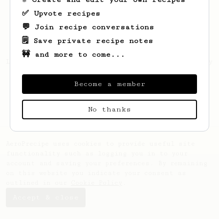
✅ Upvote recipes
💬 Join recipe conversations
🗒️ Save private recipe notes
🚧 and more to come...
Looks like
Matías Ezequiel
hasn't saved any
recipes yet.
Become a member
No thanks
AeroPrecipe uses cookies to provide useful site
functionality such as logging you in to your
account and saving your preferences. By remaining
on this website you indicate your consent as
outlined in our
Cookie Policy
.
Accept & close