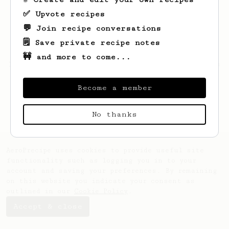
✅ Upvote recipes
💬 Join recipe conversations
🗒️ Save private recipe notes
🚧 and more to come...
Looks like
Matias
hasn't saved any recipes
yet.
Become a member
No thanks
AeroPrecipe uses cookies to provide useful site
functionality such as logging you in to your
account and saving your preferences. By remaining
on this website you indicate your consent as
outlined in our
Cookie Policy
.
Accept & close