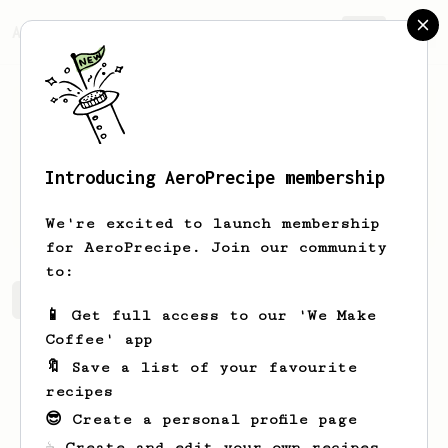
AeroPrecipe.
Join
Introducing AeroPrecipe membership
Matias
Quete
We're excited to launch membership
for AeroPrecipe. Join our community
to:
Matias's saved recipes
Recipes Matias has created
📱 Get full access to our 'We Make
Coffee' app
🔖 Save a list of your favourite
recipes
😎 Create a personal profile page
☕ Create and edit your own recipes