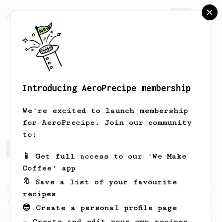
AeroPrecipe.
Join
Introducing AeroPrecipe membership
Matt
A
We're excited to launch membership
for AeroPrecipe. Join our community
to:
Matt's saved recipes
Recipes Matt has created
📱 Get full access to our 'We Make
Coffee' app
🔖 Save a list of your favourite
From a Barista
21
recipes
The Boo
😎 Create a personal profile page
An easy tasty brew to share or a big one to
☕ Create and edit your own recipes