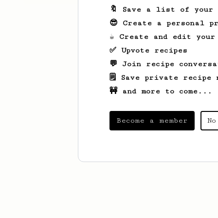
🔖 Save a list of your
😎 Create a personal pr
☕ Create and edit your
✅ Upvote recipes
💬 Join recipe conversa
🗒️ Save private recipe 
🚧 and more to come...
Become a member
No