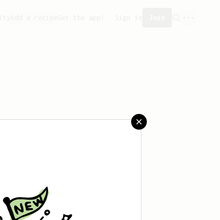
ity
Add a recipe
Get the app!
Sign in
Join
aved any recipes yet.