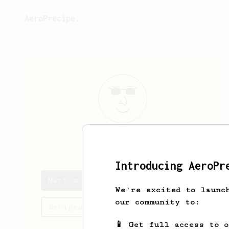
AeroPrecipe.
Matt
Baron
Introducing AeroPr
Matt's saved recipes
We're excited to launc
our community to:
Recipes Matt has created
📱 Get full access to 