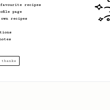
 favourite recipes
ofile page
 own recipes
tions
notes
 thanks