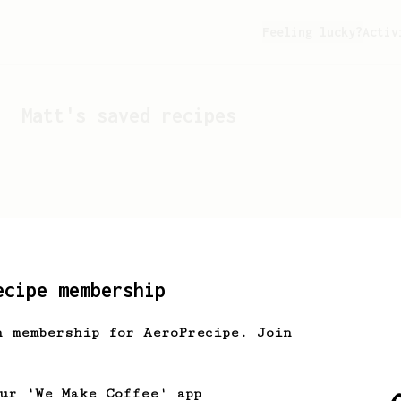
Feeling lucky?
Activ
Matt
's saved recipes
ecipe membership
h membership for AeroPrecipe. Join
Looks like
Matt
hasn't s
our 'We Make Coffee' app