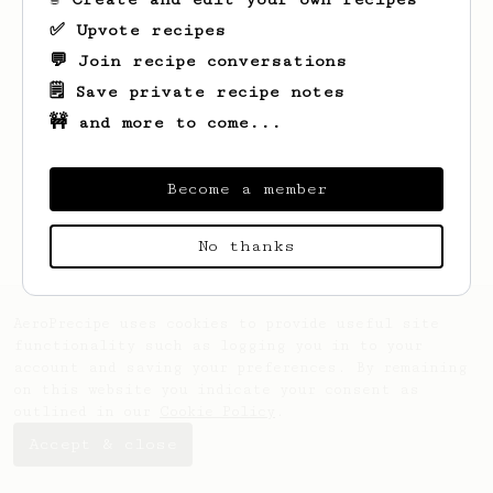
✅ Upvote recipes
💬 Join recipe conversations
🗒️ Save private recipe notes
🚧 and more to come...
Looks like
Matt
hasn't saved any recipes
yet.
Become a member
No thanks
AeroPrecipe uses cookies to provide useful site
functionality such as logging you in to your
account and saving your preferences. By remaining
on this website you indicate your consent as
outlined in our
Cookie Policy
.
Accept & close