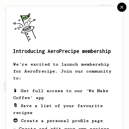
AeroPrecipe.
Join
Introducing AeroPrecipe membership
Matt
Champlin
We're excited to launch membership
for AeroPrecipe. Join our community
to:
Matt's saved recipes
Recipes Matt has created
📱 Get full access to our 'We Make
Coffee' app
🔖 Save a list of your favourite
recipes
😎 Create a personal profile page
☕ Create and edit your own recipes