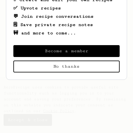
✅ Upvote recipes
💬 Join recipe conversations
🗒️ Save private recipe notes
🚧 and more to come...
Become a member
No thanks
AeroPrecipe uses cookies to provide useful site
functionality such as logging you in to your
account and saving your preferences. By remaining
on this website you indicate your consent as
outlined in our
Cookie Policy
.
Accept & close