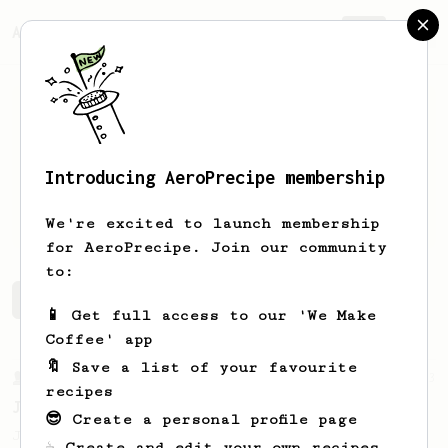
AeroPrecipe.
Join
Introducing AeroPrecipe membership
Matt
Evans
We're excited to launch membership
for AeroPrecipe. Join our community
to:
Matt's saved recipes
Recipes Matt has created
📱 Get full access to our 'We Make
Coffee' app
🔖 Save a list of your favourite
From a Barista
1123
recipes
James Hoffmann's Ultimate AeroPress Recipe
😎 Create a personal profile page
James Hoffmann's Ultimate AeroPress Recipe
☕ Create and edit your own recipes