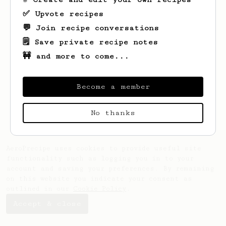
✅ Upvote recipes
💬 Join recipe conversations
🗒️ Save private recipe notes
🚧 and more to come...
Looks like
Matt
hasn't saved any recipes
yet.
Become a member
No thanks
AeroPrecipe uses cookies to provide useful site
functionality such as logging you in to your
account and saving your preferences. By remaining
on this website you indicate your consent as
outlined in our
Cookie Policy
.
Accept & close