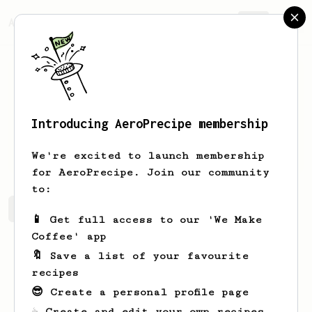
AeroPrecipe.
Join
Introducing AeroPrecipe membership
Matt
Goldberg
We're excited to launch membership
for AeroPrecipe. Join our community
to:
Matt's saved recipes
Recipes Matt has created
📱 Get full access to our 'We Make
Coffee' app
🔖 Save a list of your favourite
recipes
😎 Create a personal profile page
☕ Create and edit your own recipes