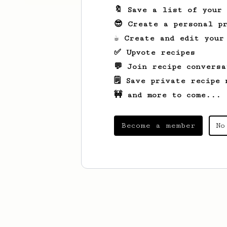
🔖 Save a list of your
😎 Create a personal pr
☕ Create and edit your
✅ Upvote recipes
💬 Join recipe conversa
🗒️ Save private recipe 
🚧 and more to come...
Become a member
No