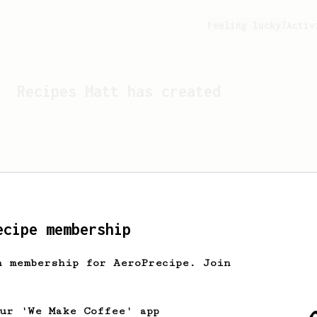
Feeling lucky?
Activ
Recipes
Matt
has created
ecipe membership
h membership for AeroPrecipe. Join
Looks like
Matt
hasn't cr
our 'We Make Coffee' app