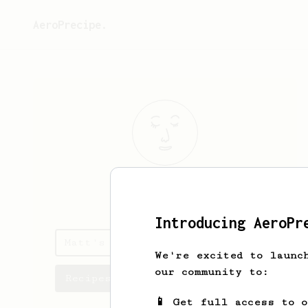
AeroPrecipe.
Matt
Humphrey
Introducing AeroPr
Matt's saved recipes
We're excited to launc
our community to:
Recipes Matt has created
📱 Get full access to 