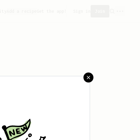
ity
Add a recipe
Get the app!
Sign in
Join
eated any recipes yet.