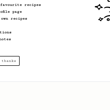
 favourite recipes
ofile page
 own recipes
tions
notes
 thanks