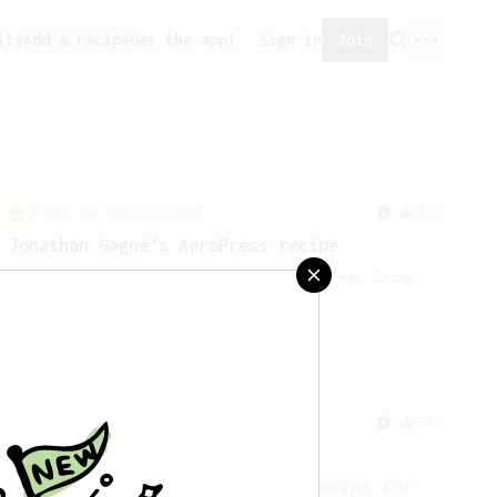
ity
Add a recipe
Get the app!
Sign in
Join
From an Enthusiast
100
Jonathan Gagné's AeroPress recipe
A well considered 10-minute brew from
Jonathon Gagné.
From a Barista
546
James Hoffmann
James Hoffmann's AeroPress recipe for