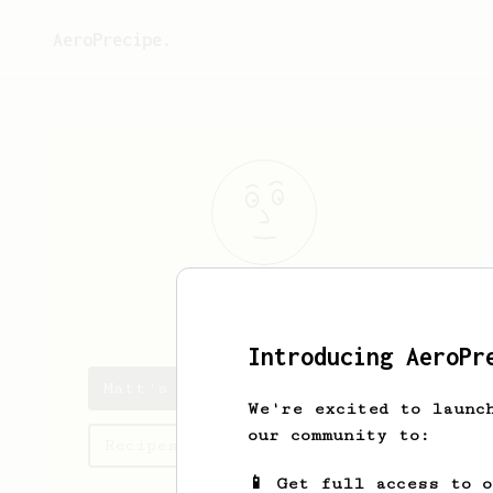
AeroPrecipe.
Matt
J
Introducing AeroPr
Matt's saved recipes
We're excited to launc
our community to:
Recipes Matt has created
📱 Get full access to 