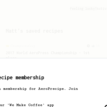
Feeling lucky?
Activ
Matt
's saved recipes
Championship
58
2017 World AeroPress Championship - 1st
place
Paulina 'Panda' Miczka's winning recipe
from the 2017 World Aeropress
Championships in Seoul, Korea.
ecipe membership
h membership for AeroPrecipe. Join
From a Barista
388
Tim Wendelboe
A simple AeroPress recipe for a filter
our 'We Make Coffee' app