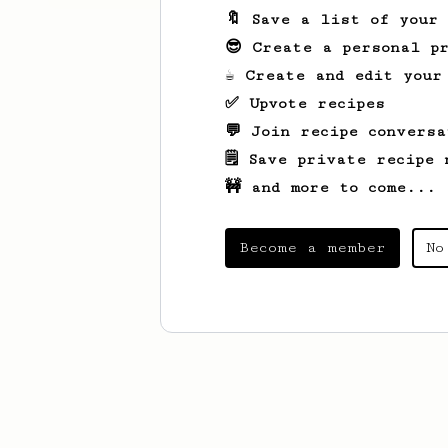
🔖 Save a list of your
😎 Create a personal pr
☕ Create and edit your
✅ Upvote recipes
💬 Join recipe conversa
🗒️ Save private recipe 
🚧 and more to come...
Become a member
No