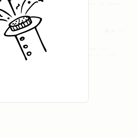
making a good milk based coffee at home.
From a Barista
134
AeroPress Espresso
A great recipe to use as a base for
brewing 'espresso' type coffee on the
Aeropress