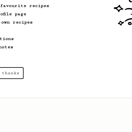
like coffee, as used in Tim Wendelboe
 favourite recipes
cafe in Oslo, Norway.
ofile page
 own recipes
From a Barista
1123
James Hoffmann's Ultimate AeroPress Recipe
tions
James Hoffmann's Ultimate AeroPress
notes
Recipe
 thanks