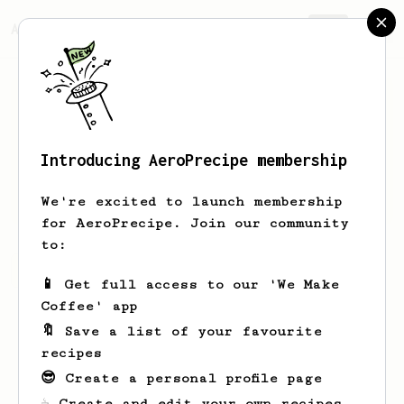
AeroPrecipe.
Join
Introducing AeroPrecipe membership
Matt
Jiggins
We're excited to launch membership
for AeroPrecipe. Join our community
to:
Matt's saved recipes
Recipes Matt has created
📱 Get full access to our 'We Make
Coffee' app
🔖 Save a list of your favourite
recipes
😎 Create a personal profile page
☕ Create and edit your own recipes