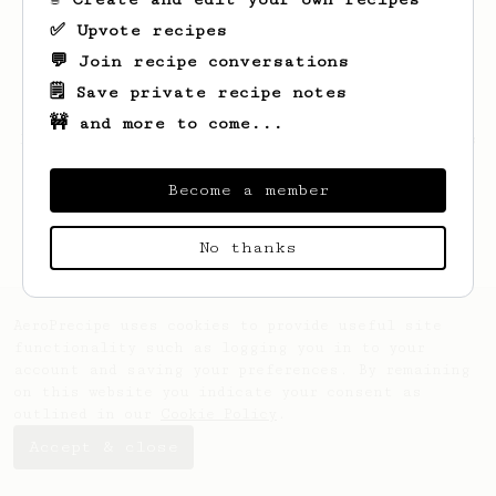
✅ Upvote recipes
💬 Join recipe conversations
🗒️ Save private recipe notes
🚧 and more to come...
Looks like
Matt
hasn't created any recipes
yet.
Become a member
No thanks
AeroPrecipe uses cookies to provide useful site
functionality such as logging you in to your
account and saving your preferences. By remaining
on this website you indicate your consent as
outlined in our
Cookie Policy
.
Accept & close