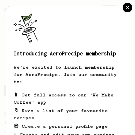
AeroPrecipe.
Join
Introducing AeroPrecipe membership
Matt
Kett
We're excited to launch membership
for AeroPrecipe. Join our community
to:
Matt's saved recipes
Recipes Matt has created
📱 Get full access to our 'We Make
Coffee' app
🔖 Save a list of your favourite
From a Barista
1123
recipes
James Hoffmann's Ultimate AeroPress Recipe
😎 Create a personal profile page
James Hoffmann's Ultimate AeroPress Recipe
☕ Create and edit your own recipes