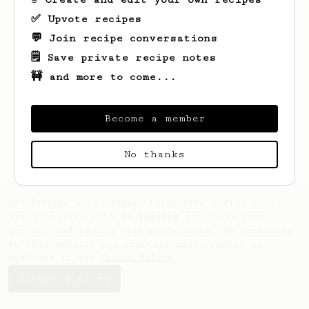
✅ Upvote recipes
💬 Join recipe conversations
🗒️ Save private recipe notes
🚧 and more to come...
Become a member
No thanks
AeroPrecipe uses cookies to provide useful site
functionality such as logging you in to your
account and saving your preferences. By remaining
on this website you indicate your consent as
outlined in our
Cookie Policy
.
Accept & close