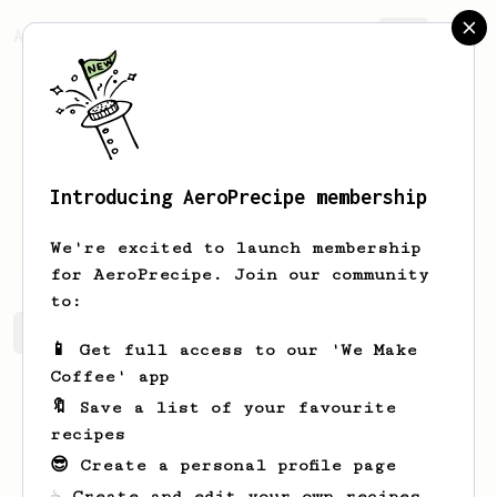
AeroPrecipe.
Join
Introducing AeroPrecipe membership
Matt
Lefebvre
We're excited to launch membership
for AeroPrecipe. Join our community
to:
Matt's saved recipes
Recipes Matt has created
📱 Get full access to our 'We Make
Coffee' app
🔖 Save a list of your favourite
recipes
😎 Create a personal profile page
☕ Create and edit your own recipes