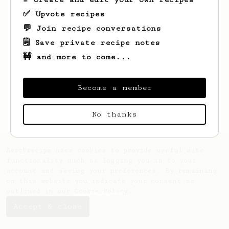
✅ Upvote recipes
💬 Join recipe conversations
🗒️ Save private recipe notes
🚧 and more to come...
Looks like
Matt
hasn't saved any recipes
yet.
Become a member
No thanks
AeroPrecipe uses cookies to provide useful site
functionality such as logging you in to your
account and saving your preferences. By remaining
on this website you indicate your consent as
outlined in our
Cookie Policy
.
Accept & close