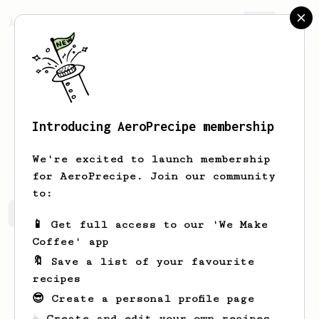
AeroPrecipe.
Join
Introducing AeroPrecipe membership
Matt
M
We're excited to launch membership
for AeroPrecipe. Join our community
to:
Matt's saved recipes
Recipes Matt has created
📱 Get full access to our 'We Make
Coffee' app
🔖 Save a list of your favourite
recipes
😎 Create a personal profile page
☕ Create and edit your own recipes