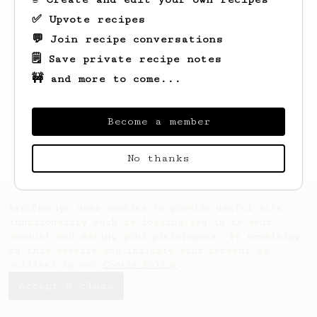
✅ Upvote recipes
💬 Join recipe conversations
🗒️ Save private recipe notes
🚧 and more to come...
Looks like
Matt
hasn't saved any recipes
yet.
Become a member
No thanks
AeroPrecipe uses cookies to provide useful site
functionality such as logging you in to your
account and saving your preferences. By remaining
on this website you indicate your consent as
outlined in our
Cookie Policy
.
Accept & close