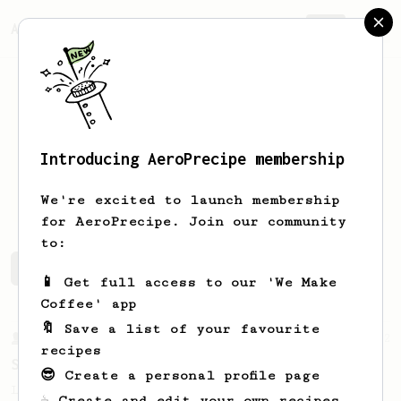
AeroPrecipe.
Join
Introducing AeroPrecipe membership
Matt
Moln
We're excited to launch membership
for AeroPrecipe. Join our community
to:
Matt's saved recipes
Recipes Matt has created
📱 Get full access to our 'We Make
Coffee' app
🔖 Save a list of your favourite
From a Barista
292
recipes
Smooooothy!
😎 Create a personal profile page
Learn how to brew a sweet and balanced cup
☕ Create and edit your own recipes