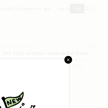
ity
Add a recipe
Get the app!
Sign in
Join
Championship
68
2019 World AeroPress Championship Winner
2019 WAC Winning AeroPress recipe by
Wendelien Van Bunnik, representing
Netherlands.