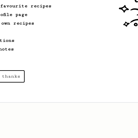
 favourite recipes
ofile page
 own recipes
tions
notes
 thanks