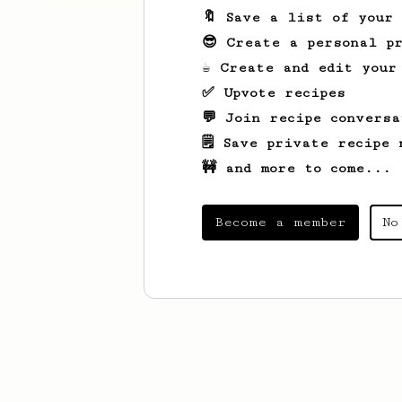
🔖 Save a list of your
😎 Create a personal pr
☕ Create and edit your
✅ Upvote recipes
💬 Join recipe conversa
🗒️ Save private recipe 
🚧 and more to come...
Become a member
No