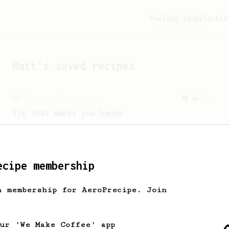
Feeling lucky?
Activ
Matt
's saved recipes
From an Enthusiast
856
13g that makes you happy
Quick & simple. Guaranteed happiness
with this clean, balanced and sweet
cup.
ecipe membership
h membership for AeroPrecipe. Join
our 'We Make Coffee' app