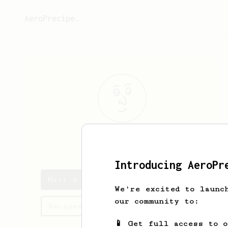
AeroPrecipe.
Matt
S
Introducing AeroPr
Matt's saved recipes
We're excited to launc
our community to:
Recipes Matt has created
📱 Get full access to 