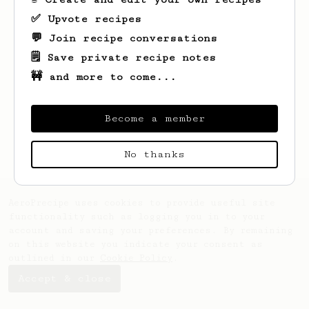
✅ Upvote recipes
💬 Join recipe conversations
🗒️ Save private recipe notes
🚧 and more to come...
Looks like
Matt
hasn't saved any recipes
yet.
Become a member
No thanks
AeroPrecipe uses cookies to provide useful site
functionality such as logging you in to your
account and saving your preferences. By remaining
on this website you indicate your consent as
outlined in our
Cookie Policy
.
Accept & close