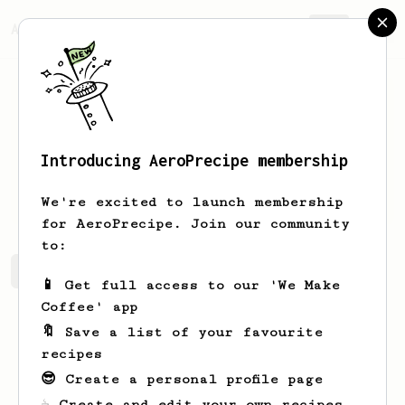
AeroPrecipe.
Join
Introducing AeroPrecipe membership
Matt
Skelton
We're excited to launch membership
for AeroPrecipe. Join our community
to:
Matt's saved recipes
Recipes Matt has created
📱 Get full access to our 'We Make
Coffee' app
🔖 Save a list of your favourite
recipes
😎 Create a personal profile page
☕ Create and edit your own recipes