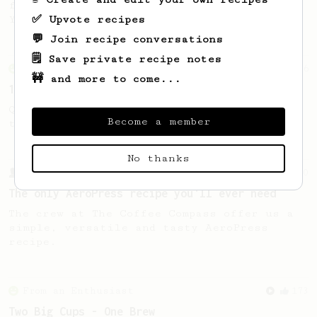
favourite recipe. Does the boss know best?
✅ Upvote recipes
You be the judge...
💬 Join recipe conversations
🗒️ Save private recipe notes
From an Enthusiast
856
🚧 and more to come...
13g that makes you happy
Quick & simple. Guaranteed happiness with
Become a member
this clean, balanced and sweet cup.
No thanks
From a Barista
240
The only AeroPress recipe you'll ever need
The crew at The Coffee Compass offer us a
simple, versatile and tasty AeroPress
recipe.
From an Enthusiast
173
Two Big Cups - One Brew