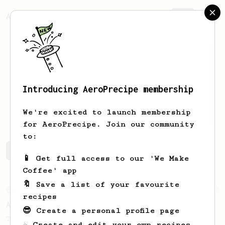
AeroPrecipe.
Join
Introducing AeroPrecipe membership
Matt
Smith
We're excited to launch membership
for AeroPrecipe. Join our community
to:
Matt's saved recipes
Recipes Matt has created
📱 Get full access to our 'We Make
Coffee' app
🔖 Save a list of your favourite
From an Enthusiast
72
recipes
Alan Adler Original
😎 Create a personal profile page
The creator himself, Mr Alan Adler's
☕ Create and edit your own recipes