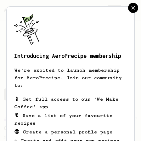
AeroPrecipe.
Join
Introducing AeroPrecipe membership
Matt
T
We're excited to launch membership
for AeroPrecipe. Join our community
to:
Matt's saved recipes
Recipes Matt has created
📱 Get full access to our 'We Make
Coffee' app
🔖 Save a list of your favourite
Experimental
12
recipes
Carlos' XL Recipe
😎 Create a personal profile page
Make a BIG coffee, or share it with a
☕ Create and edit your own recipes