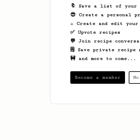
🔖 Save a list of your
😎 Create a personal pr
☕ Create and edit your
✅ Upvote recipes
💬 Join recipe conversa
🗒️ Save private recipe 
🚧 and more to come...
Become a member
No