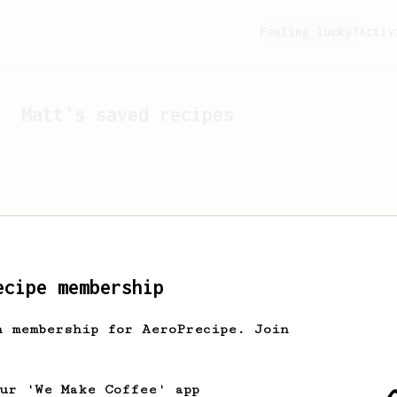
Feeling lucky?
Activ
Matt
's saved recipes
ecipe membership
h membership for AeroPrecipe. Join
Looks like
Matt
hasn't s
our 'We Make Coffee' app