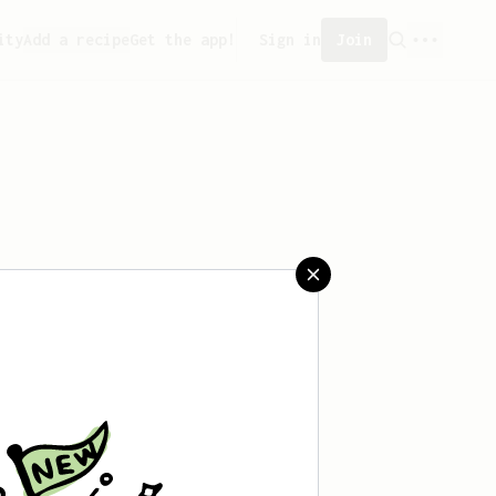
ity
Add a recipe
Get the app!
Sign in
Join
aved any recipes yet.