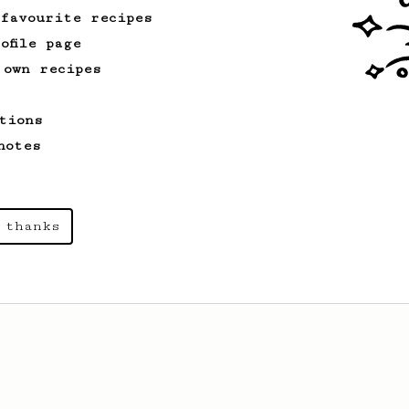
 favourite recipes
ofile page
 own recipes
tions
notes
 thanks