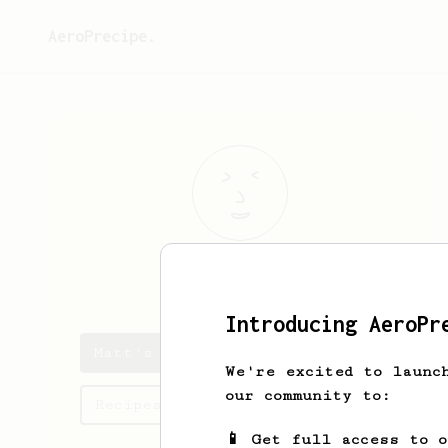
AeroPrecipe.
Matt
Tice
Introducing AeroPr
Matt's saved recipes
We're excited to launc
our community to:
Recipes Matt has created
📱 Get full access to 