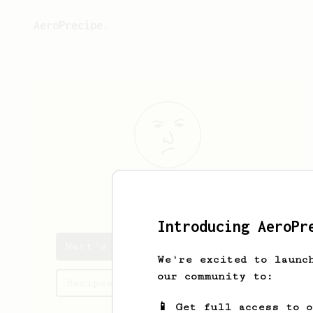
AeroPrecipe.
Matt
Von Zep
Introducing AeroPr
Matt's saved recipes
We're excited to launc
our community to:
Recipes Matt has created
📱 Get full access to 