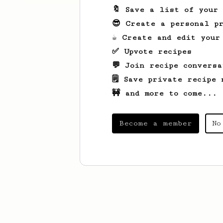
🔖 Save a list of your
😎 Create a personal pr
☕ Create and edit your
✅ Upvote recipes
💬 Join recipe conversa
🗒️ Save private recipe 
🚧 and more to come...
Become a member
No