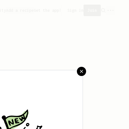
ity
Add a recipe
Get the app!
Sign in
Join
aved any recipes yet.