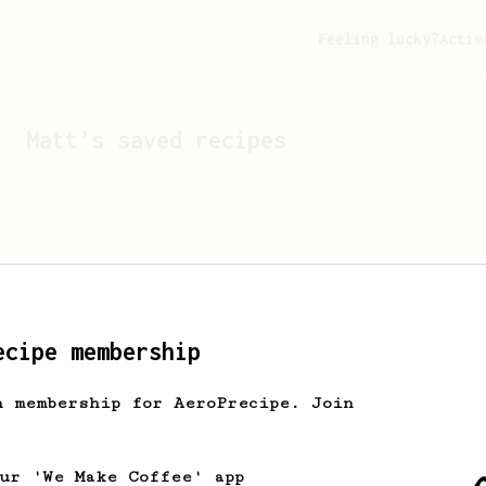
Feeling lucky?
Activ
Matt
's saved recipes
ecipe membership
h membership for AeroPrecipe. Join
Looks like
Matt
hasn't s
our 'We Make Coffee' app