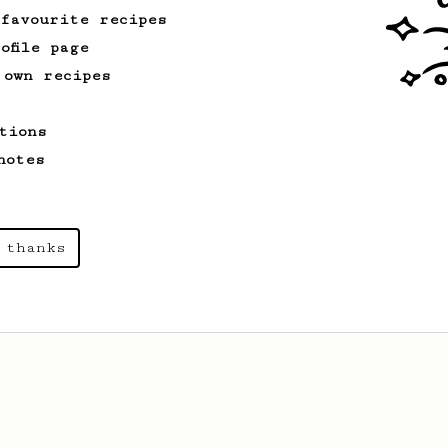
 favourite recipes
ofile page
 own recipes
tions
notes
 thanks