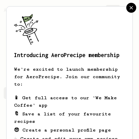
AeroPrecipe.
Join
Introducing AeroPrecipe membership
Matt
Williamson
We're excited to launch membership
for AeroPrecipe. Join our community
to:
Matt's saved recipes
Recipes Matt has created
📱 Get full access to our 'We Make
Coffee' app
🔖 Save a list of your favourite
recipes
😎 Create a personal profile page
☕ Create and edit your own recipes