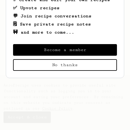
✅ Upvote recipes
💬 Join recipe conversations
🗒️ Save private recipe notes
🚧 and more to come...
Looks like
Matt
hasn't saved any recipes
yet.
Become a member
No thanks
AeroPrecipe uses cookies to provide useful site
functionality such as logging you in to your
account and saving your preferences. By remaining
on this website you indicate your consent as
outlined in our
Cookie Policy
.
Accept & close