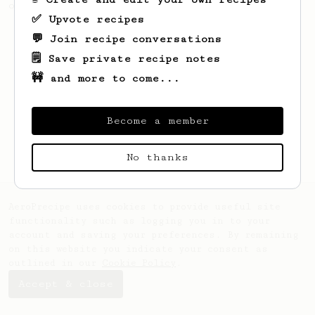
of beans.
✅ Upvote recipes
💬 Join recipe conversations
🗒️ Save private recipe notes
🚧 and more to come...
Become a member
No thanks
AeroPrecipe uses cookies to provide useful site
functionality such as logging you in to your
account and saving your preferences. By remaining
on this website you indicate your consent as
outlined in our
Cookie Policy
.
Accept & close