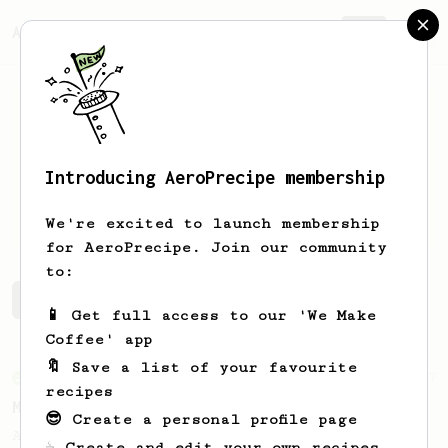
AeroPrecipe.
Join
Introducing AeroPrecipe membership
Matteo
Bollini n
We're excited to launch membership
for AeroPrecipe. Join our community
to:
Matteo's saved recipes
Recipes Matteo has created
📱 Get full access to our 'We Make
Coffee' app
🔖 Save a list of your favourite
From an Enthusiast
37
recipes
Micro-dosing for One
😎 Create a personal profile page
A modest cup of coffee using only 8 grams
☕ Create and edit your own recipes