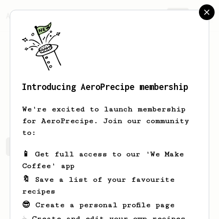
AeroPrecipe.
Join
Introducing AeroPrecipe membership
Matteo
Grieco
We're excited to launch membership
for AeroPrecipe. Join our community
to:
Matteo's saved recipes
Recipes Matteo has created
📱 Get full access to our 'We Make
Coffee' app
🔖 Save a list of your favourite
recipes
😎 Create a personal profile page
☕ Create and edit your own recipes