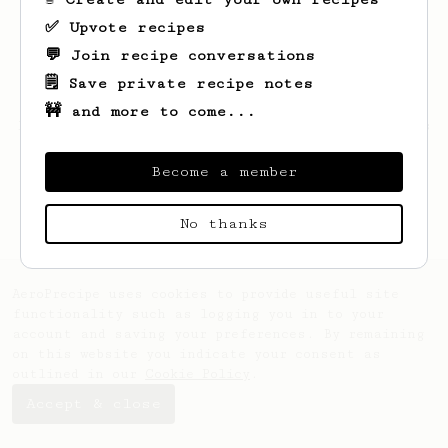
✅ Upvote recipes
💬 Join recipe conversations
🗒️ Save private recipe notes
🚧 and more to come...
Looks like
Matteo
hasn't saved any recipes
yet.
Become a member
No thanks
AeroPrecipe uses cookies to provide useful site
functionality such as logging you in to your
account and saving your preferences. By remaining
on this website you indicate your consent as
outlined in our
Cookie Policy
.
Accept & close